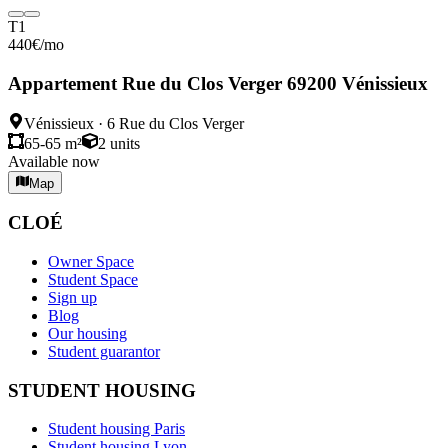
T1
440
€
/mo
Appartement Rue du Clos Verger 69200 Vénissieux
Vénissieux
·
6 Rue du Clos Verger
65-65 m²
2
units
Available now
Map
CLOÉ
Owner Space
Student Space
Sign up
Blog
Our housing
Student guarantor
STUDENT HOUSING
Student housing Paris
Student housing Lyon