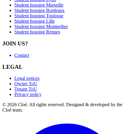
Student housing Marseille
Student housing Bordeaux
Student housing Toulouse
Student housing Lille
Student housing Montpellier
Student housing Rennes
JOIN US?
Contact
LEGAL
Legal notices
Owner ToU
Tenant ToU
Privacy policy
© 2026 Cloé. All rights reserved. Designed & developed by the
Cloé team.