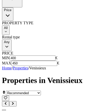
Price
PROPERTY TYPE
All
Rental type
Any
PRICE
MIN
€
MAX
€
Home
/
Properties
/
Venissieux
Properties in
Venissieux