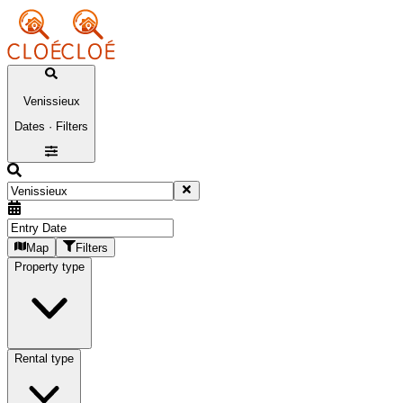
Venissieux
Dates · Filters
Map
Filters
Property type
Rental type