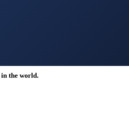
in the world.