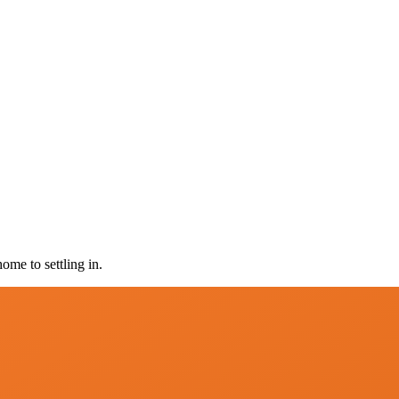
ome to settling in.