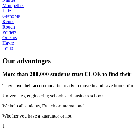
Nantes
Montpellier
Lille
Grenoble
Reims
Rouen
Poitiers
Orleans
Havre
Tours
Our advantages
More than 200,000 students trust CLOE to find thei
They have their accommodation ready to move in and save hours of u
Universities, engineering schools and business schools.
We help all students, French or international.
Whether you have a guarantor or not.
1