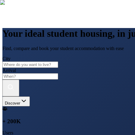
Your ideal student housing, in ju
Find, compare and book your student accommodation with ease
City
Arrival
Discover
+ 200K
Users