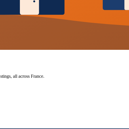
tings, all across France.