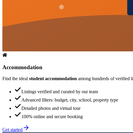
Accommodation
Find the ideal
student accommodation
among hundreds of verified lis
Listings verified and curated by our team
Advanced filters: budget, city, school, property type
Detailed photos and virtual tour
100% online and secure booking
Get started