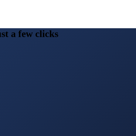
st a few clicks