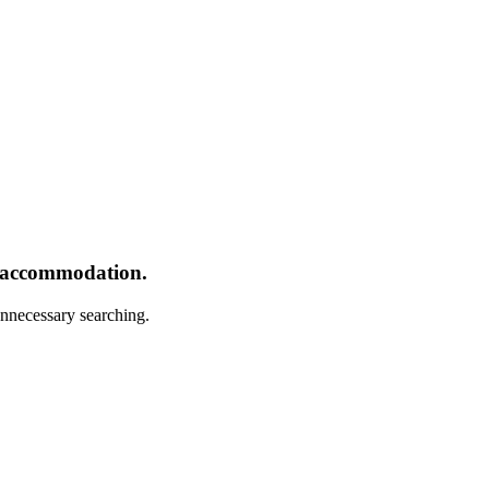
r accommodation.
nnecessary searching.