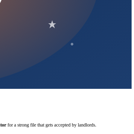
tor
for a strong file that gets accepted by landlords.