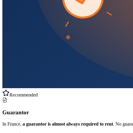
Recommended
Guarantor
In France,
a guarantor is almost always required to rent
. No guar