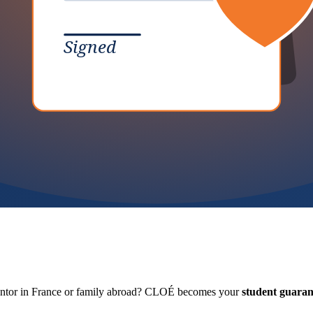
Signed
antor in France or family abroad? CLOÉ becomes your
student guaran