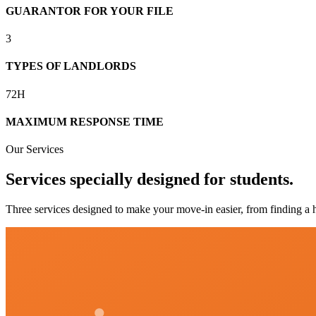
GUARANTOR FOR YOUR FILE
3
TYPES OF LANDLORDS
72H
MAXIMUM RESPONSE TIME
Our Services
Services specially designed for students.
Three services designed to make your move-in easier, from finding a h