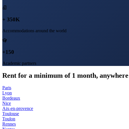
+ 350K
Accommodations around the world
+150
Academic partners
Rent for a minimum of 1 month, anywhere 
Paris
Lyon
Bordeaux
Nice
Aix-en-provence
Toulouse
Toulon
Rennes