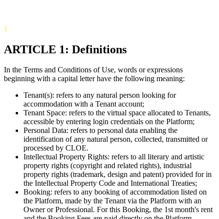
1
ARTICLE 1: Definitions
In the Terms and Conditions of Use, words or expressions
beginning with a capital letter have the following meaning:
Tenant(s): refers to any natural person looking for
accommodation with a Tenant account;
Tenant Space: refers to the virtual space allocated to Tenants,
accessible by entering login credentials on the Platform;
Personal Data: refers to personal data enabling the
identification of any natural person, collected, transmitted or
processed by CLOE.
Intellectual Property Rights: refers to all literary and artistic
property rights (copyright and related rights), industrial
property rights (trademark, design and patent) provided for in
the Intellectual Property Code and International Treaties;
Booking: refers to any booking of accommodation listed on
the Platform, made by the Tenant via the Platform with an
Owner or Professional. For this Booking, the 1st month's rent
and the Booking Fees are paid directly on the Platform.