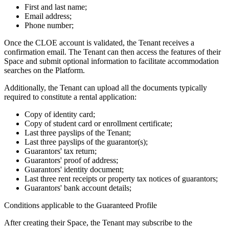
First and last name;
Email address;
Phone number;
Once the CLOE account is validated, the Tenant receives a
confirmation email. The Tenant can then access the features of their
Space and submit optional information to facilitate accommodation
searches on the Platform.
Additionally, the Tenant can upload all the documents typically
required to constitute a rental application:
Copy of identity card;
Copy of student card or enrollment certificate;
Last three payslips of the Tenant;
Last three payslips of the guarantor(s);
Guarantors' tax return;
Guarantors' proof of address;
Guarantors' identity document;
Last three rent receipts or property tax notices of guarantors;
Guarantors' bank account details;
Conditions applicable to the Guaranteed Profile
After creating their Space, the Tenant may subscribe to the