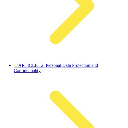
12
ARTICLE 12: Personal Data Protection and
Confidentiality