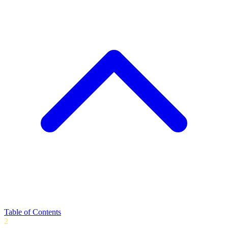
Table of Contents
2