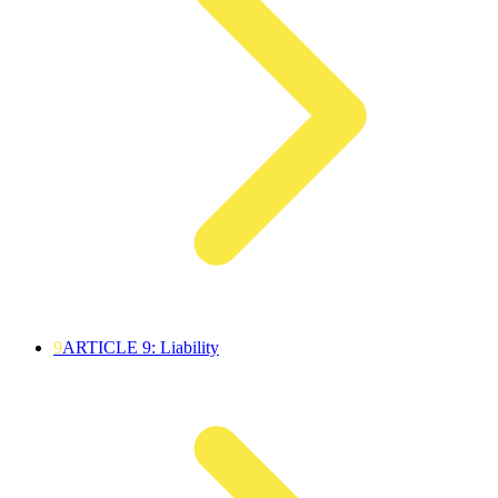
9
ARTICLE 9: Liability