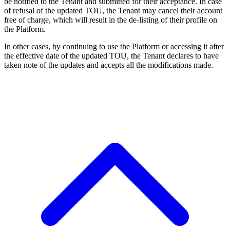
be notified to the Tenant and submitted for their acceptance. In case
of refusal of the updated TOU, the Tenant may cancel their account
free of charge, which will result in the de-listing of their profile on
the Platform.
In other cases, by continuing to use the Platform or accessing it after
the effective date of the updated TOU, the Tenant declares to have
taken note of the updates and accepts all the modifications made.