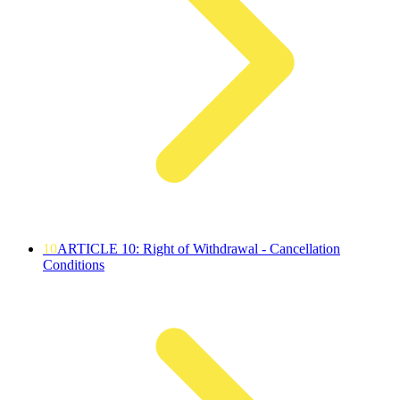
10
ARTICLE 10: Right of Withdrawal - Cancellation
Conditions