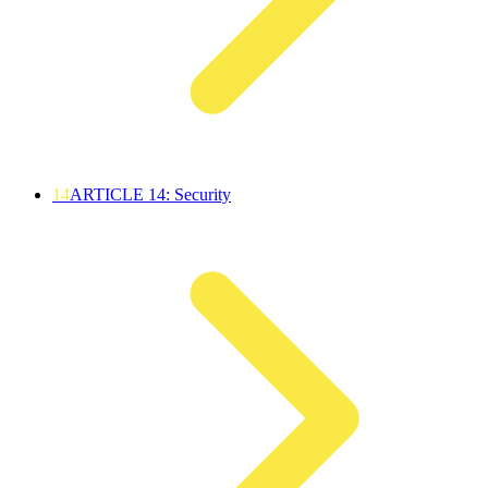
14
ARTICLE 14: Security