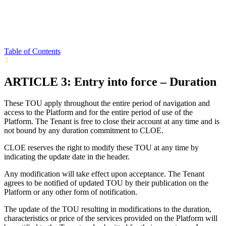
Table of Contents
3
ARTICLE 3: Entry into force – Duration
These TOU apply throughout the entire period of navigation and
access to the Platform and for the entire period of use of the
Platform. The Tenant is free to close their account at any time and is
not bound by any duration commitment to CLOE.
CLOE reserves the right to modify these TOU at any time by
indicating the update date in the header.
Any modification will take effect upon acceptance. The Tenant
agrees to be notified of updated TOU by their publication on the
Platform or any other form of notification.
The update of the TOU resulting in modifications to the duration,
characteristics or price of the services provided on the Platform will