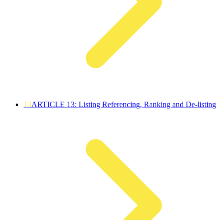
13
ARTICLE 13: Listing Referencing, Ranking and De-listing