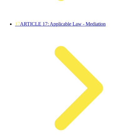
17
ARTICLE 17: Applicable Law - Mediation