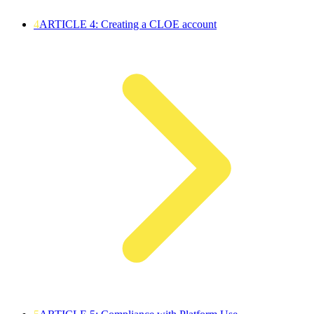
4
ARTICLE 4: Creating a CLOE account