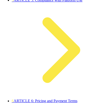
5
ARTICLE 5: Compliance with Platform Use
6
ARTICLE 6: Pricing and Payment Terms