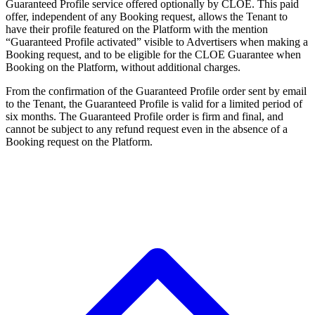
Guaranteed Profile service offered optionally by CLOE. This paid
offer, independent of any Booking request, allows the Tenant to
have their profile featured on the Platform with the mention
“Guaranteed Profile activated” visible to Advertisers when making a
Booking request, and to be eligible for the CLOE Guarantee when
Booking on the Platform, without additional charges.
From the confirmation of the Guaranteed Profile order sent by email
to the Tenant, the Guaranteed Profile is valid for a limited period of
six months. The Guaranteed Profile order is firm and final, and
cannot be subject to any refund request even in the absence of a
Booking request on the Platform.