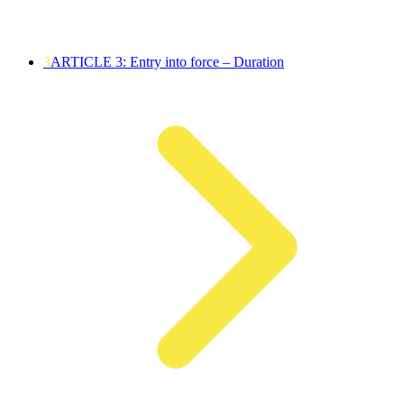
3
ARTICLE 3: Entry into force – Duration