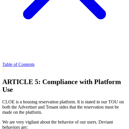
Table of Contents
5
ARTICLE 5: Compliance with Platform
Use
CLOE is a housing reservation platform. It is stated in our TOU on
both the Advertiser and Tenant sides that the reservation must be
made on the platform.
We are very vigilant about the behavior of our users. Deviant
behaviors are: