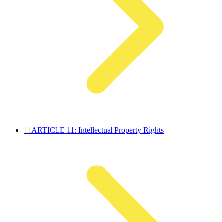
11
ARTICLE 11: Intellectual Property Rights