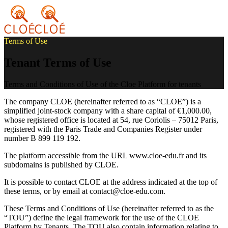
Terms of Use
Tenant Terms of Use
Terms and Conditions of Use of the Cloe Platform for tenants
The company CLOE (hereinafter referred to as “CLOE”) is a
simplified joint-stock company with a share capital of €1,000.00,
whose registered office is located at 54, rue Coriolis – 75012 Paris,
registered with the Paris Trade and Companies Register under
number B 899 119 192.
The platform accessible from the URL www.cloe-edu.fr and its
subdomains is published by CLOE.
It is possible to contact CLOE at the address indicated at the top of
these terms, or by email at contact@cloe-edu.com.
These Terms and Conditions of Use (hereinafter referred to as the
“TOU”) define the legal framework for the use of the CLOE
Platform by Tenants. The TOU also contain information relating to