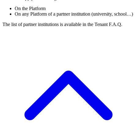
On the Platform
On any Platform of a partner institution (university, school…)
The list of partner institutions is available in the Tenant F.A.Q.