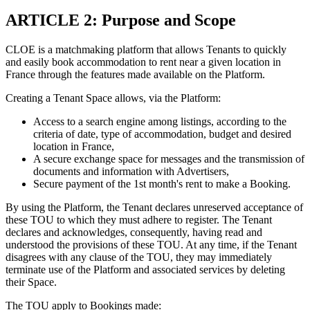
ARTICLE 2: Purpose and Scope
CLOE is a matchmaking platform that allows Tenants to quickly
and easily book accommodation to rent near a given location in
France through the features made available on the Platform.
Creating a Tenant Space allows, via the Platform:
Access to a search engine among listings, according to the
criteria of date, type of accommodation, budget and desired
location in France,
A secure exchange space for messages and the transmission of
documents and information with Advertisers,
Secure payment of the 1st month's rent to make a Booking.
By using the Platform, the Tenant declares unreserved acceptance of
these TOU to which they must adhere to register. The Tenant
declares and acknowledges, consequently, having read and
understood the provisions of these TOU. At any time, if the Tenant
disagrees with any clause of the TOU, they may immediately
terminate use of the Platform and associated services by deleting
their Space.
The TOU apply to Bookings made: