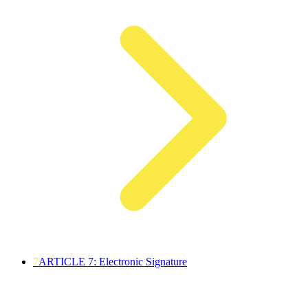
7
ARTICLE 7: Electronic Signature