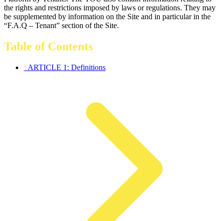
the rights and restrictions imposed by laws or regulations. They may
be supplemented by information on the Site and in particular in the
“F.A.Q – Tenant” section of the Site.
Table of Contents
1
ARTICLE 1: Definitions