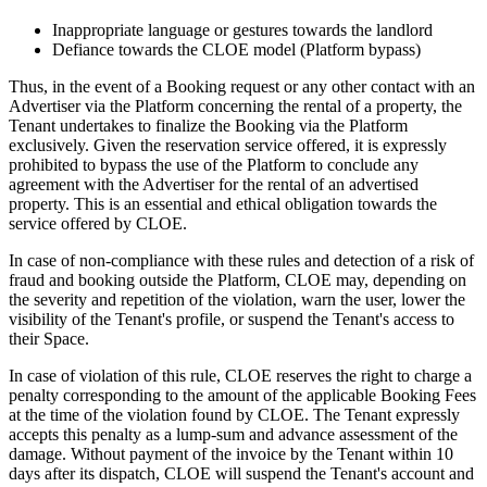
Inappropriate language or gestures towards the landlord
Defiance towards the CLOE model (Platform bypass)
Thus, in the event of a Booking request or any other contact with an
Advertiser via the Platform concerning the rental of a property, the
Tenant undertakes to finalize the Booking via the Platform
exclusively. Given the reservation service offered, it is expressly
prohibited to bypass the use of the Platform to conclude any
agreement with the Advertiser for the rental of an advertised
property. This is an essential and ethical obligation towards the
service offered by CLOE.
In case of non-compliance with these rules and detection of a risk of
fraud and booking outside the Platform, CLOE may, depending on
the severity and repetition of the violation, warn the user, lower the
visibility of the Tenant's profile, or suspend the Tenant's access to
their Space.
In case of violation of this rule, CLOE reserves the right to charge a
penalty corresponding to the amount of the applicable Booking Fees
at the time of the violation found by CLOE. The Tenant expressly
accepts this penalty as a lump-sum and advance assessment of the
damage. Without payment of the invoice by the Tenant within 10
days after its dispatch, CLOE will suspend the Tenant's account and