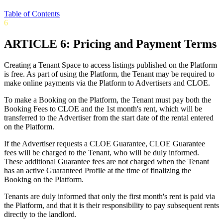
Table of Contents
6
ARTICLE 6: Pricing and Payment Terms
Creating a Tenant Space to access listings published on the Platform
is free. As part of using the Platform, the Tenant may be required to
make online payments via the Platform to Advertisers and CLOE.
To make a Booking on the Platform, the Tenant must pay both the
Booking Fees to CLOE and the 1st month's rent, which will be
transferred to the Advertiser from the start date of the rental entered
on the Platform.
If the Advertiser requests a CLOE Guarantee, CLOE Guarantee
fees will be charged to the Tenant, who will be duly informed.
These additional Guarantee fees are not charged when the Tenant
has an active Guaranteed Profile at the time of finalizing the
Booking on the Platform.
Tenants are duly informed that only the first month's rent is paid via
the Platform, and that it is their responsibility to pay subsequent rents
directly to the landlord.