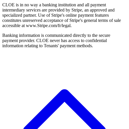
CLOE is in no way a banking institution and all payment
intermediary services are provided by Stripe, an approved and
specialized partner. Use of Stripe's online payment features
constitutes unreserved acceptance of Stripe's general terms of sale
accessible at www.Stripe.com/fr/legal.
Banking information is communicated directly to the secure
payment provider. CLOE never has access to confidential
information relating to Tenants' payment methods.