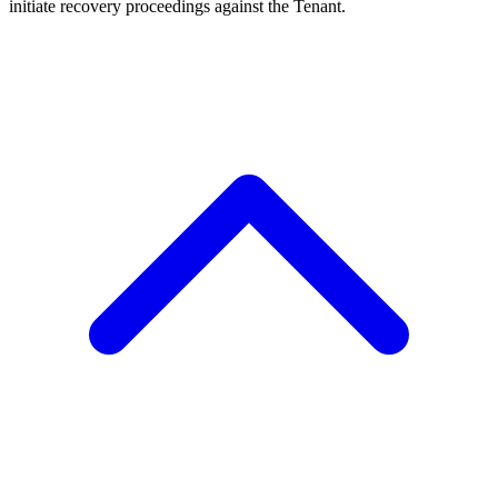
initiate recovery proceedings against the Tenant.