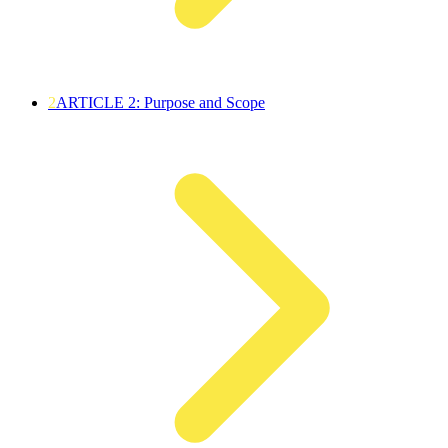
2
ARTICLE 2: Purpose and Scope