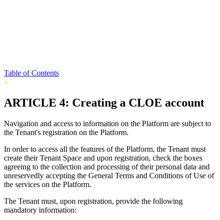
Table of Contents
4
ARTICLE 4: Creating a CLOE account
Navigation and access to information on the Platform are subject to
the Tenant's registration on the Platform.
In order to access all the features of the Platform, the Tenant must
create their Tenant Space and upon registration, check the boxes
agreeing to the collection and processing of their personal data and
unreservedly accepting the General Terms and Conditions of Use of
the services on the Platform.
The Tenant must, upon registration, provide the following
mandatory information: