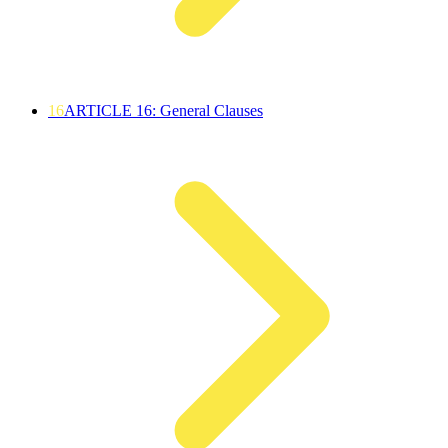
16
ARTICLE 16: General Clauses