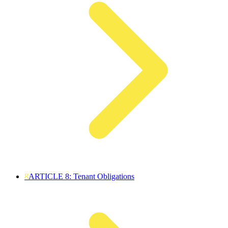
8
ARTICLE 8: Tenant Obligations