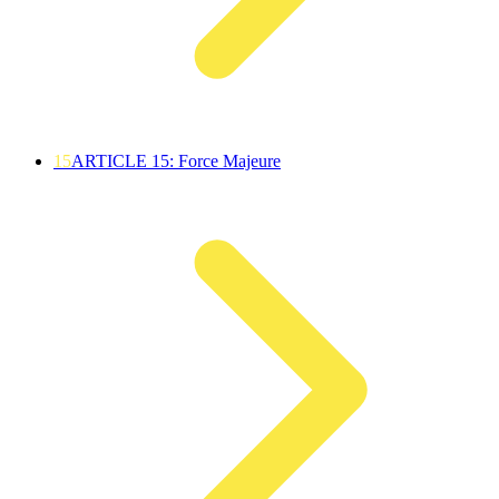
15
ARTICLE 15: Force Majeure