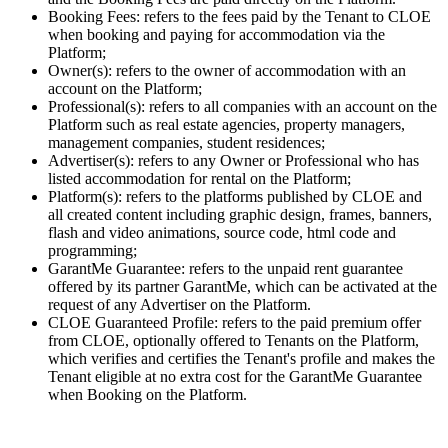
Booking Fees: refers to the fees paid by the Tenant to CLOE
when booking and paying for accommodation via the
Platform;
Owner(s): refers to the owner of accommodation with an
account on the Platform;
Professional(s): refers to all companies with an account on the
Platform such as real estate agencies, property managers,
management companies, student residences;
Advertiser(s): refers to any Owner or Professional who has
listed accommodation for rental on the Platform;
Platform(s): refers to the platforms published by CLOE and
all created content including graphic design, frames, banners,
flash and video animations, source code, html code and
programming;
GarantMe Guarantee: refers to the unpaid rent guarantee
offered by its partner GarantMe, which can be activated at the
request of any Advertiser on the Platform.
CLOE Guaranteed Profile: refers to the paid premium offer
from CLOE, optionally offered to Tenants on the Platform,
which verifies and certifies the Tenant's profile and makes the
Tenant eligible at no extra cost for the GarantMe Guarantee
when Booking on the Platform.