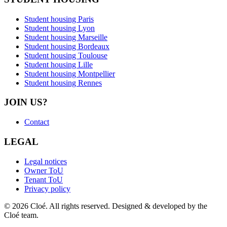
Student housing Paris
Student housing Lyon
Student housing Marseille
Student housing Bordeaux
Student housing Toulouse
Student housing Lille
Student housing Montpellier
Student housing Rennes
JOIN US?
Contact
LEGAL
Legal notices
Owner ToU
Tenant ToU
Privacy policy
© 2026 Cloé. All rights reserved. Designed & developed by the
Cloé team.