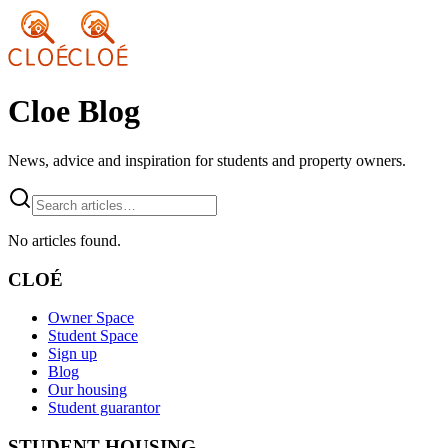
Cloe Blog
News, advice and inspiration for students and property owners.
No articles found.
CLOÉ
Owner Space
Student Space
Sign up
Blog
Our housing
Student guarantor
STUDENT HOUSING