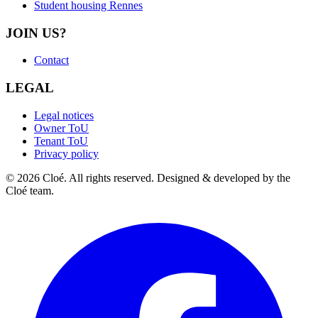
Student housing Rennes
JOIN US?
Contact
LEGAL
Legal notices
Owner ToU
Tenant ToU
Privacy policy
© 2026 Cloé. All rights reserved. Designed & developed by the
Cloé team.