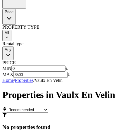
Price
PROPERTY TYPE
All
Rental type
Any
PRICE
MIN
€
MAX
€
Home
/
Properties
/
Vaulx En Velin
Properties in
Vaulx En Velin
No properties found