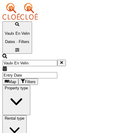
Vaulx En Velin
Dates · Filters
Map
Filters
Property type
Rental type