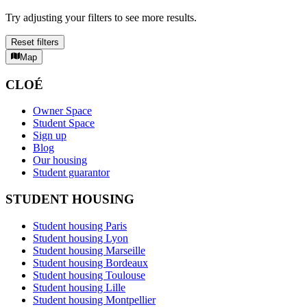
Try adjusting your filters to see more results.
Reset filters
Map
CLOÉ
Owner Space
Student Space
Sign up
Blog
Our housing
Student guarantor
STUDENT HOUSING
Student housing Paris
Student housing Lyon
Student housing Marseille
Student housing Bordeaux
Student housing Toulouse
Student housing Lille
Student housing Montpellier