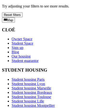
Try adjusting your filters to see more results.
Reset filters
Map
CLOÉ
Owner Space
Student Space
Sign up
Blog
Our housing
Student guarantor
STUDENT HOUSING
Student housing Paris
Student housing Lyon
Student housing Marseille
Student housing Bordeaux
Student housing Toulouse
Student housing Lille
Student housing Montpellier