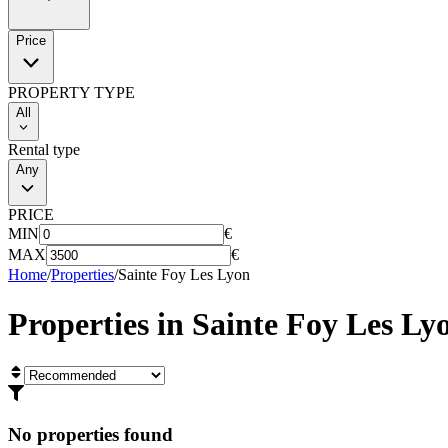
Price
PROPERTY TYPE
All
Rental type
Any
PRICE
MIN
€
MAX
€
Home
/
Properties
/
Sainte Foy Les Lyon
Properties in
Sainte Foy Les Ly
No properties found