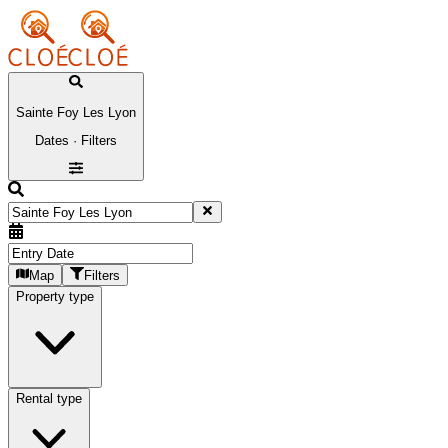
Sainte Foy Les Lyon
Dates · Filters
Map
Filters
Property type
Rental type