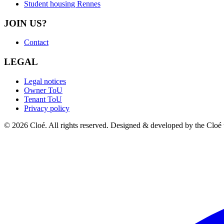
Student housing Rennes
JOIN US?
Contact
LEGAL
Legal notices
Owner ToU
Tenant ToU
Privacy policy
© 2026 Cloé. All rights reserved. Designed & developed by the Cloé