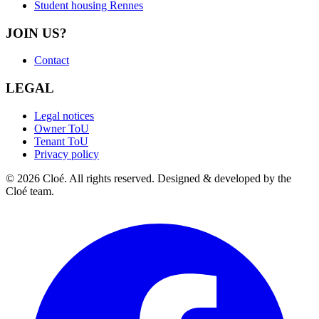
Student housing Rennes
JOIN US?
Contact
LEGAL
Legal notices
Owner ToU
Tenant ToU
Privacy policy
© 2026 Cloé. All rights reserved. Designed & developed by the
Cloé team.