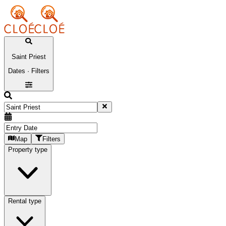
Saint Priest
Dates · Filters
Map
Filters
Property type
Rental type