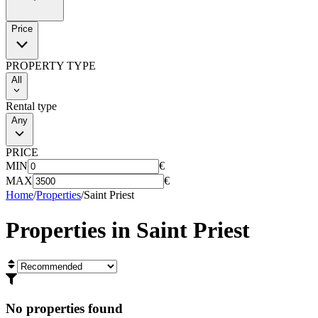
Price
PROPERTY TYPE
All
Rental type
Any
PRICE
MIN
€
MAX
€
Home
/
Properties
/
Saint Priest
Properties in
Saint Priest
No properties found