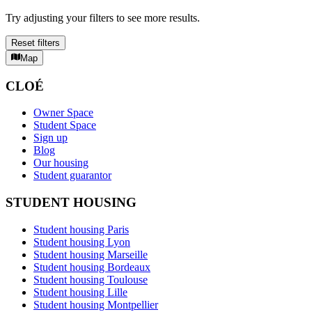
Try adjusting your filters to see more results.
Reset filters
Map
CLOÉ
Owner Space
Student Space
Sign up
Blog
Our housing
Student guarantor
STUDENT HOUSING
Student housing Paris
Student housing Lyon
Student housing Marseille
Student housing Bordeaux
Student housing Toulouse
Student housing Lille
Student housing Montpellier