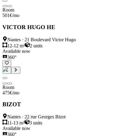
Room
501
€
/mo
VICTOR HUGO HE
Nantes
·
21 Boulevard Victor Hugo
12-12 m²
2
units
Available now
360°
Room
475
€
/mo
BIZOT
Nantes
·
22 rue Georges Bizot
11-13 m²
3
units
Available now
360°