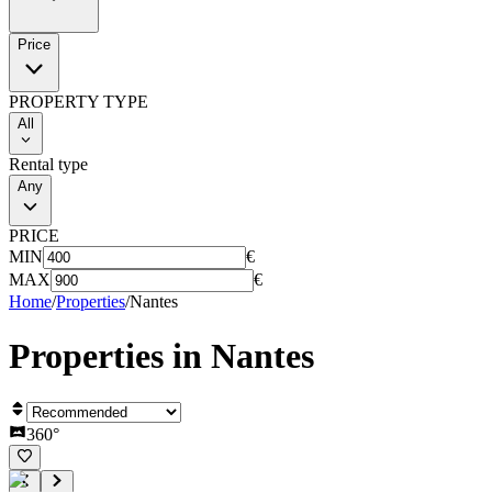
Price
PROPERTY TYPE
All
Rental type
Any
PRICE
MIN
€
MAX
€
Home
/
Properties
/
Nantes
Properties in
Nantes
360°