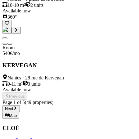
10-10 m²
2
units
Available now
360°
Room
540
€
/mo
KERVEGAN
Nantes
·
28 rue de Kervegan
9-11 m²
3
units
Available now
Previous
Page
1
of
5
(
49
properties
)
Next
Map
CLOÉ