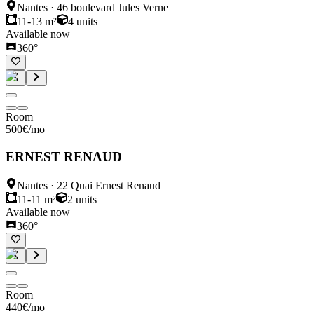
Nantes
·
46 boulevard Jules Verne
11-13 m²
4
units
Available now
360°
Room
500
€
/mo
ERNEST RENAUD
Nantes
·
22 Quai Ernest Renaud
11-11 m²
2
units
Available now
360°
Room
440
€
/mo