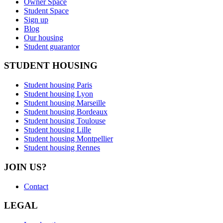
Owner Space
Student Space
Sign up
Blog
Our housing
Student guarantor
STUDENT HOUSING
Student housing Paris
Student housing Lyon
Student housing Marseille
Student housing Bordeaux
Student housing Toulouse
Student housing Lille
Student housing Montpellier
Student housing Rennes
JOIN US?
Contact
LEGAL