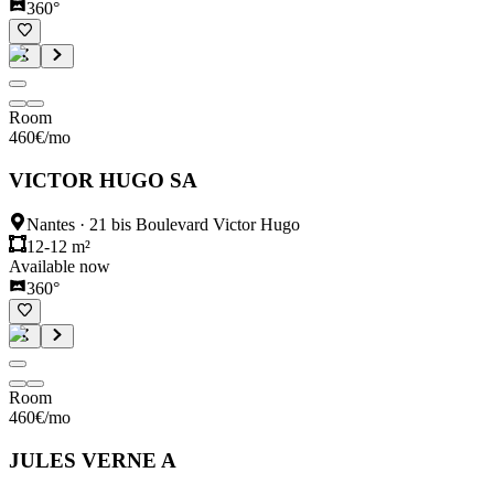
360°
Room
460
€
/mo
VICTOR HUGO SA
Nantes
·
21 bis Boulevard Victor Hugo
12-12 m²
Available now
360°
Room
460
€
/mo
JULES VERNE A