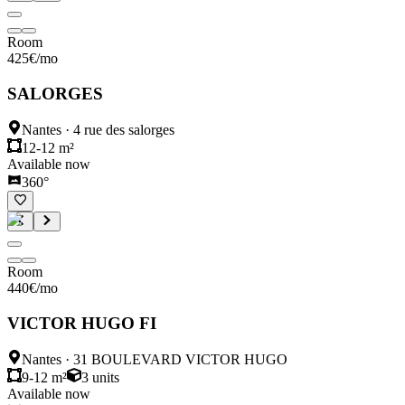
Room
425
€
/mo
SALORGES
Nantes
·
4 rue des salorges
12-12 m²
Available now
360°
Room
440
€
/mo
VICTOR HUGO FI
Nantes
·
31 BOULEVARD VICTOR HUGO
9-12 m²
3
units
Available now