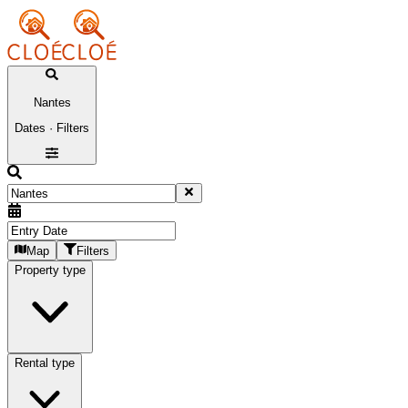
Nantes
Dates · Filters
Map
Filters
Property type
Rental type