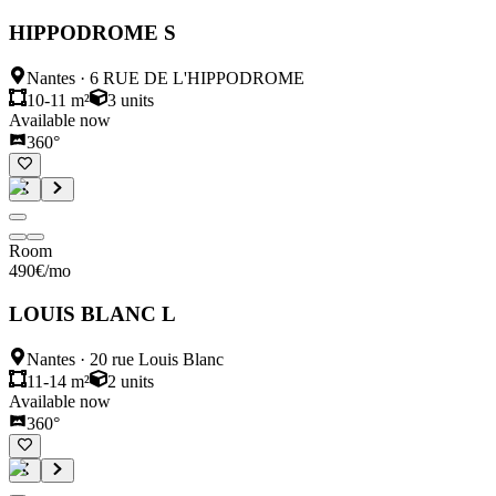
HIPPODROME S
Nantes
·
6 RUE DE L'HIPPODROME
10-11 m²
3
units
Available now
360°
Room
490
€
/mo
LOUIS BLANC L
Nantes
·
20 rue Louis Blanc
11-14 m²
2
units
Available now
360°