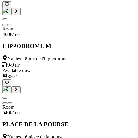
Room
460
€
/mo
HIPPODROME M
Nantes
·
8 rue de l'hippodrome
9-9 m²
Available now
360°
Room
540
€
/mo
PLACE DE LA BOURSE
Nantes
·
6 place de la bourse