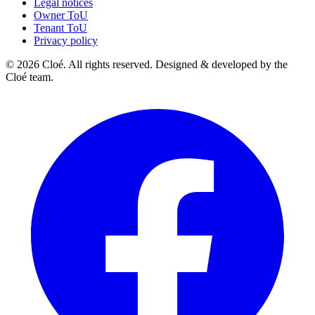
Legal notices
Owner ToU
Tenant ToU
Privacy policy
© 2026 Cloé. All rights reserved. Designed & developed by the
Cloé team.