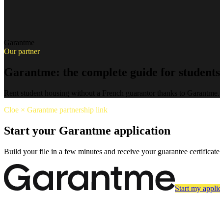
Garantme
Our partner
Garantme: the complete guide for students
Rent student housing without a French guarantor thanks to Garantme.
Cloe × Garantme partnership link
Start your Garantme application
Build your file in a few minutes and receive your guarantee certificate
Start my appli