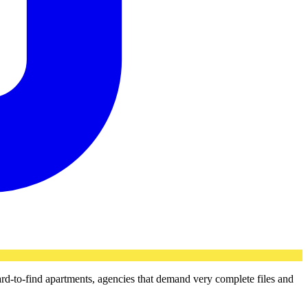
ard-to-find apartments, agencies that demand very complete files and