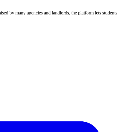
nised by many agencies and landlords, the platform lets students