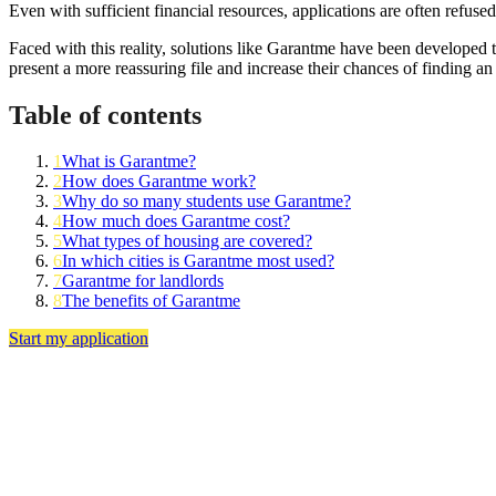
Even with sufficient financial resources, applications are often refuse
Faced with this reality, solutions like Garantme have been developed t
present a more reassuring file and increase their chances of finding an
Table of contents
1
What is Garantme?
2
How does Garantme work?
3
Why do so many students use Garantme?
4
How much does Garantme cost?
5
What types of housing are covered?
6
In which cities is Garantme most used?
7
Garantme for landlords
8
The benefits of Garantme
Start my application