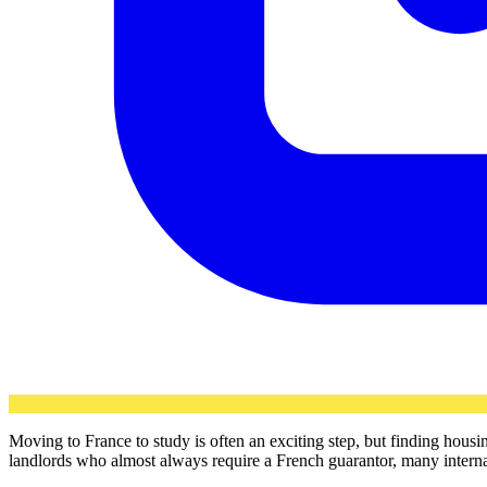
Moving to France to study is often an exciting step, but finding hous
landlords who almost always require a French guarantor, many internati