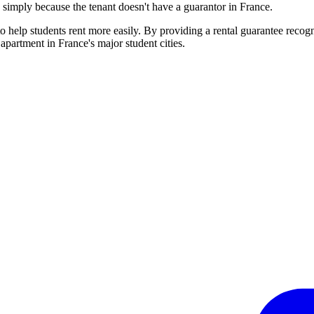
d simply because the tenant doesn't have a guarantor in France.
o help students rent more easily. By providing a rental guarantee recog
 apartment in France's major student cities.