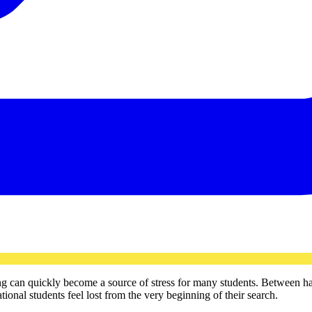
ing can quickly become a source of stress for many students. Between h
onal students feel lost from the very beginning of their search.